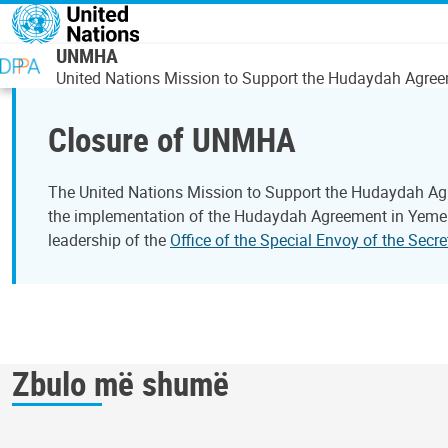
Skip to main content
UNMHA
United Nations Mission to Support the Hudaydah Agre
Closure of UNMHA
The United Nations Mission to Support the Hudaydah Ag
the implementation of the Hudaydah Agreement in Yemen.
leadership of the
Office of the Special Envoy of the Sec
Zbulo më shumë