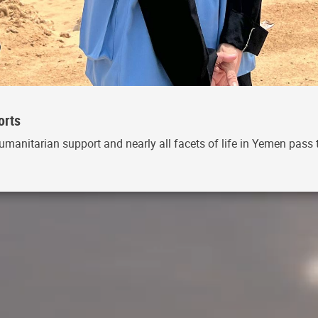
orts
umanitarian support and nearly all facets of life in Yemen pass