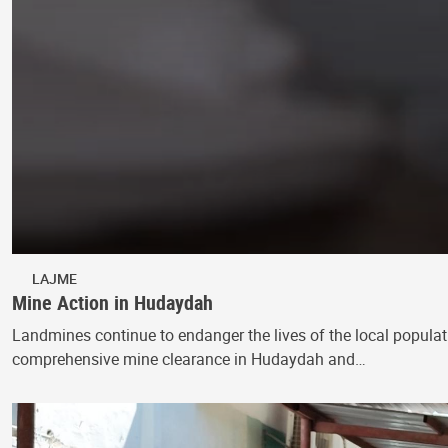
LAJME
Mine Action in Hudaydah
Landmines continue to endanger the lives of the local populati
comprehensive mine clearance in Hudaydah and…