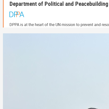
Department of Political and Peacebuilding
DPPA is at the heart of the UN mission to prevent and resol