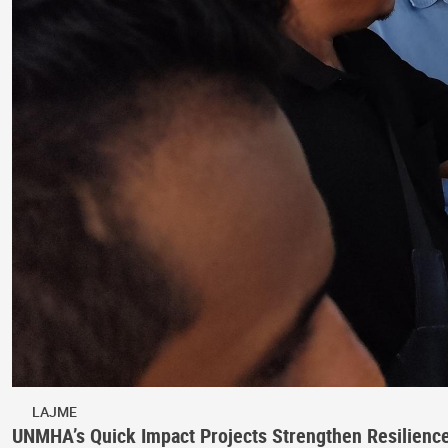
LAJME
UNMHA’s Quick Impact Projects Strengthen Resilienc