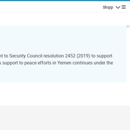
Shqip
Lundrimi
to Security Council resolution 2452 (2019) to support
support to peace efforts in Yemen continues under the