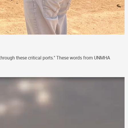
 through these critical ports." These words from UNMHA