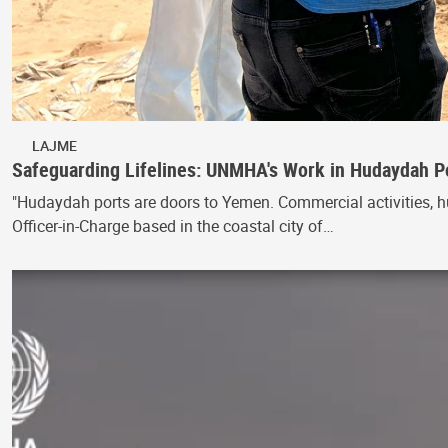
LAJME
Safeguarding Lifelines: UNMHA's Work in Hudaydah P
"Hudaydah ports are doors to Yemen. Commercial activities, h
Officer-in-Charge based in the coastal city of…