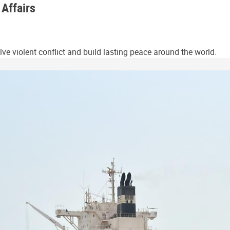
 Affairs
ve violent conflict and build lasting peace around the world.