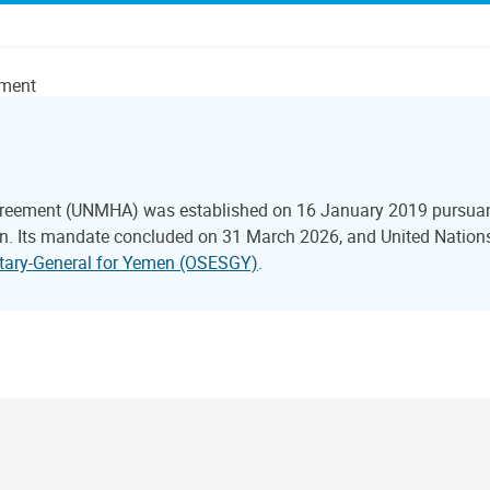
ement
reement (UNMHA) was established on 16 January 2019 pursuant 
 Its mandate concluded on 31 March 2026, and United Nations 
retary-General for Yemen (OSESGY)
.