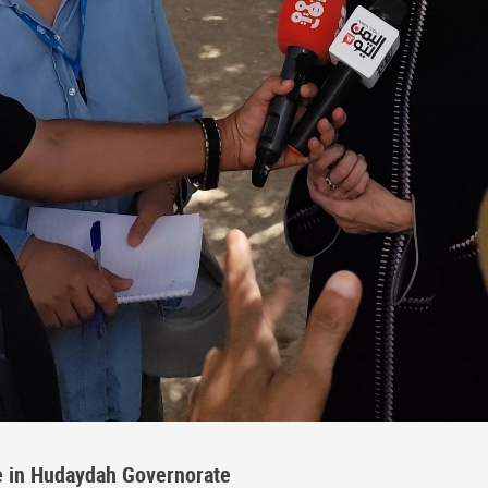
e in Hudaydah Governorate