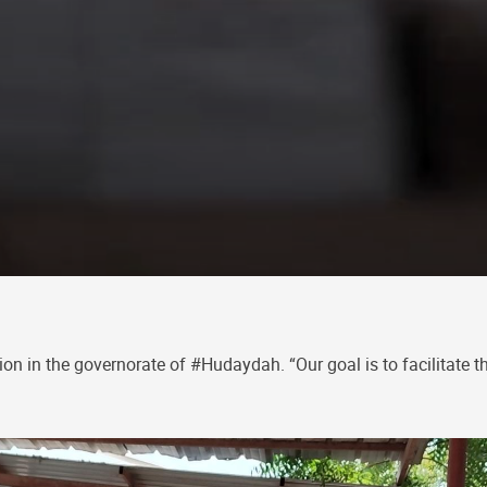
on in the governorate of #Hudaydah. “Our goal is to facilitate t