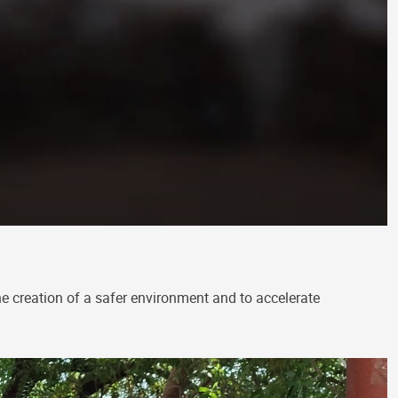
he creation of a safer environment and to accelerate