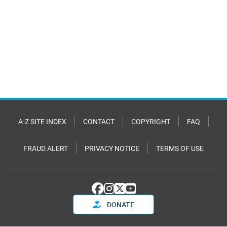
A-Z SITE INDEX
CONTACT
COPYRIGHT
FAQ
FRAUD ALERT
PRIVACY NOTICE
TERMS OF USE
DONATE