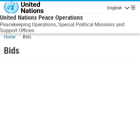
Skip to main content
English
Navigatio
United Nations Peace Operations
Peacekeeping Operations, Special Political Missions and
Support Offices
Home
Bids
Bids