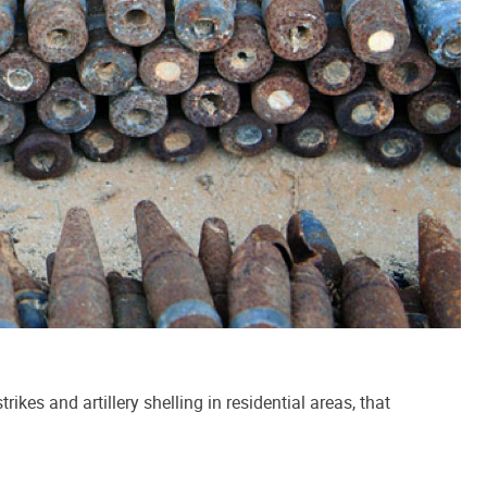
kes and artillery shelling in residential areas, that