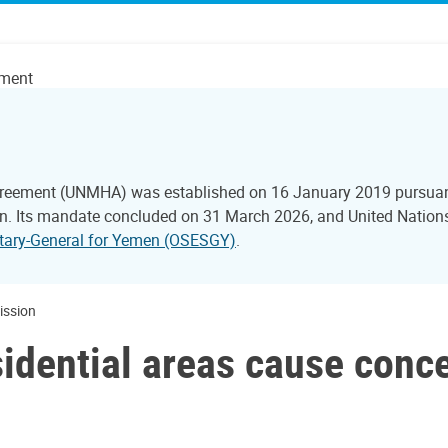
ement
reement (UNMHA) was established on 16 January 2019 pursuant 
 Its mandate concluded on 31 March 2026, and United Nations 
retary-General for Yemen (OSESGY)
.
Mission
esidential areas cause conc