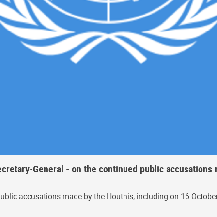
ecretary-General - on the continued public accusations
ublic accusations made by the Houthis, including on 16 October 