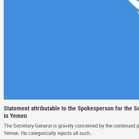
Statement attributable to the Spokesperson for the S
in Yemen
The Secretary-General is gravely concerned by the continued p
Yemen. He categorically rejects all such…