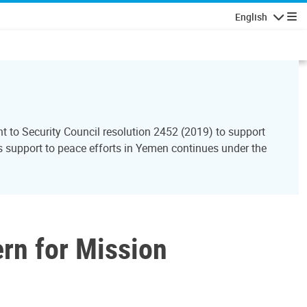
English
Navigatio
to Security Council resolution 2452 (2019) to support
support to peace efforts in Yemen continues under the
ern for Mission