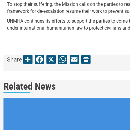
To stop their suffering, the Mission calls on the parties to 
framework for de-escalation resume their work to prevent such
UNMHA continues its efforts to support the parties to come 
under international humanitarian law to protect civilians and 
Share
Facebook
X
WhatsApp
Email
Print
Share
Related News