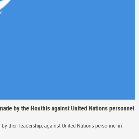
 made by the Houthis against United Nations personnel
by their leadership, against United Nations personnel in