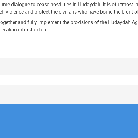
resume dialogue to cease hostilities in Hudaydah. It is of utmost
 violence and protect the civilians who have borne the brunt of t
together and fully implement the provisions of the Hudaydah Ag
civilian infrastructure.