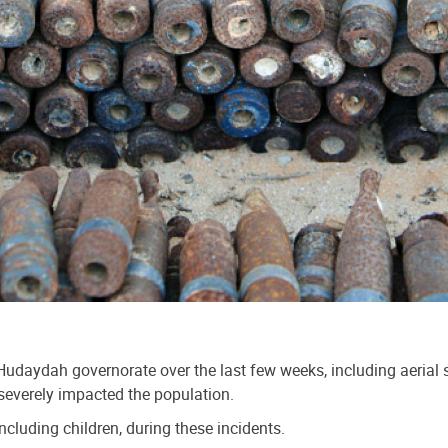
udaydah governorate over the last few weeks, including aerial stri
severely impacted the population.
ncluding children, during these incidents.