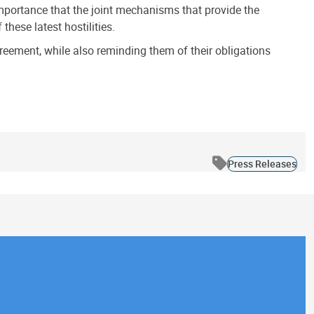
 importance that the joint mechanisms that provide the
hese latest hostilities.
reement, while also reminding them of their obligations
Press Releases