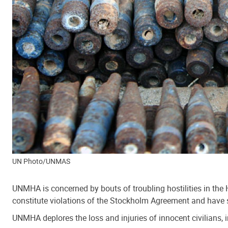
UN Photo/UNMAS
UNMHA is concerned by bouts of troubling hostilities in the H
constitute violations of the Stockholm Agreement and have 
UNMHA deplores the loss and injuries of innocent civilians, i