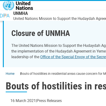
Skip to main content
UNMHA
United Nations Mission to Support the Hudaydah Agre
Closure of UNMHA
The United Nations Mission to Support the Hudaydah Ag
the implementation of the Hudaydah Agreement in Yemen.
leadership of the
Office of the Special Envoy of the Sec
Home
Bouts of hostilities in residential areas cause concern for 
Bouts of hostilities in r
16 March 2021
Press Releases