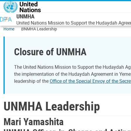
Skip to main content
UNMHA
United Nations Mission to Support the Hudaydah Agre
Home
UNMHA Leadership
Closure of UNMHA
The United Nations Mission to Support the Hudaydah Ag
the implementation of the Hudaydah Agreement in Yemen.
leadership of the
Office of the Special Envoy of the Sec
UNMHA Leadership
Mari Yamashita