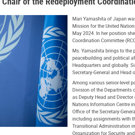
 Chair of the Redeployment Coordinat
Mari Yamashita of Japan was
Mission for the United Natio
May 2024. In her position sh
Coordination Committee (RCC
Ms. Yamashita brings to the p
peacebuilding and political a
Headquarters and globally. S
Secretary-General and Head of
Among various senior-level po
Division of the Departments o
as Deputy Head and Director o
Nations Information Centre in
Office of the Secretary-Genera
including assignments with t
Transitional Administration 
Organization for Security and