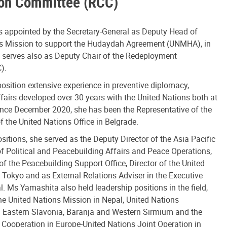
ion Committee (RCC)
 appointed by the Secretary-General as Deputy Head of
ns Mission to support the Hudaydah Agreement (UNMHA), in
e serves also as Deputy Chair of the Redeployment
).
osition extensive experience in preventive diplomacy,
ffairs developed over 30 years with the United Nations both at
ince December 2020, she has been the Representative of the
 the United Nations Office in Belgrade.
sitions, she served as the Deputy Director of the Asia Pacific
f Political and Peacebuilding Affairs and Peace Operations,
f the Peacebuilding Support Office, Director of the United
 Tokyo and as External Relations Adviser in the Executive
l. Ms Yamashita also held leadership positions in the field,
he United Nations Mission in Nepal, United Nations
in Eastern Slavonia, Baranja and Western Sirmium and the
 Cooperation in Europe-United Nations Joint Operation in