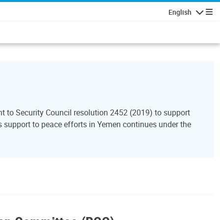
English
Navigatio
to Security Council resolution 2452 (2019) to support
support to peace efforts in Yemen continues under the