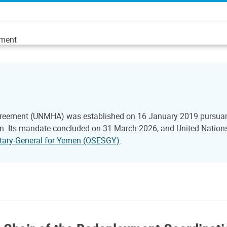
ement
reement (UNMHA) was established on 16 January 2019 pursuant 
 Its mandate concluded on 31 March 2026, and United Nations 
retary-General for Yemen (OSESGY)
.