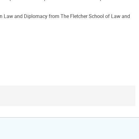
 in Law and Diplomacy from The Fletcher School of Law and