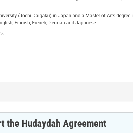
iversity (Jochi Daigaku) in Japan and a Master of Arts degree
English, Finnish, French, German and Japanese.
s.
ort the Hudaydah Agreement