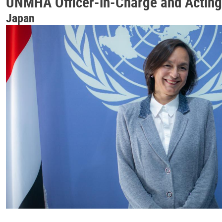
UNMHA Officer-in-Charge and Acting
Japan