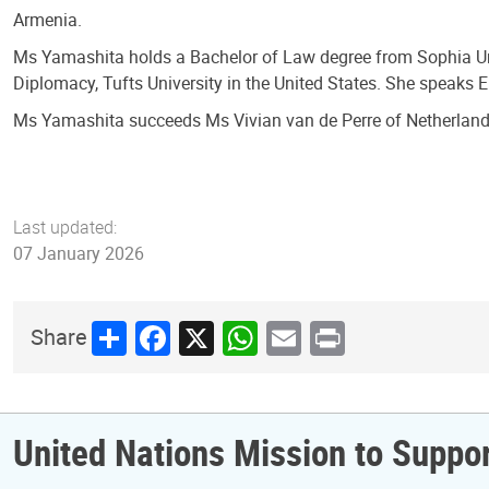
Armenia.
Ms Yamashita holds a Bachelor of Law degree from Sophia Un
Diplomacy, Tufts University in the United States. She speaks 
Ms Yamashita succeeds Ms Vivian van de Perre of Netherland
Last updated:
07 January 2026
Share
Facebook
X
WhatsApp
Email
Print
Share
United Nations Mission to Supp