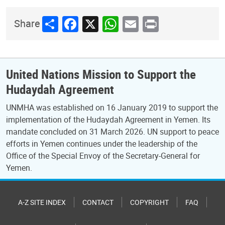
Share
Facebook
X
WhatsApp
Email
Print
Share
United Nations Mission to Support the
Hudaydah Agreement
UNMHA was established on 16 January 2019 to support the
implementation of the Hudaydah Agreement in Yemen. Its
mandate concluded on 31 March 2026. UN support to peace
efforts in Yemen continues under the leadership of the
Office of the Special Envoy of the Secretary-General for
Yemen.
A-Z SITE INDEX
CONTACT
COPYRIGHT
FAQ