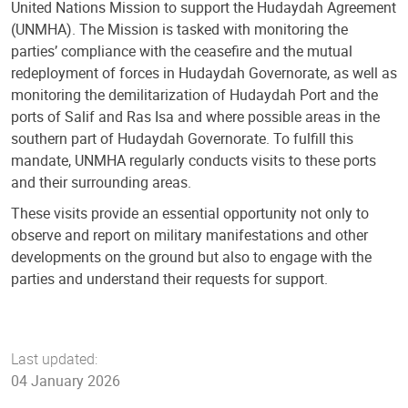
United Nations Mission to support the Hudaydah Agreement
(UNMHA). The Mission is tasked with monitoring the
parties’ compliance with the ceasefire and the mutual
redeployment of forces in Hudaydah Governorate, as well as
monitoring the demilitarization of Hudaydah Port and the
ports of Salif and Ras Isa and where possible areas in the
southern part of Hudaydah Governorate. To fulfill this
mandate, UNMHA regularly conducts visits to these ports
and their surrounding areas.
These visits provide an essential opportunity not only to
observe and report on military manifestations and other
developments on the ground but also to engage with the
parties and understand their requests for support.
Last updated:
04 January 2026