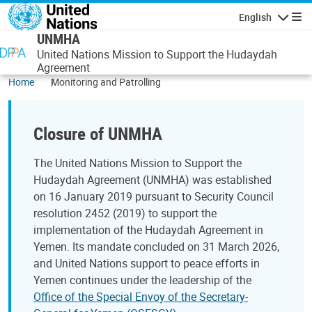
Skip to main content
English
Navigatio
UNMHA
United Nations Mission to Support the Hudaydah
Agreement
Home
Monitoring and Patrolling
Closure of UNMHA
The United Nations Mission to Support the
Hudaydah Agreement (UNMHA) was established
on 16 January 2019 pursuant to Security Council
resolution 2452 (2019) to support the
implementation of the Hudaydah Agreement in
Yemen. Its mandate concluded on 31 March 2026,
and United Nations support to peace efforts in
Yemen continues under the leadership of the
Office of the Special Envoy of the Secretary-