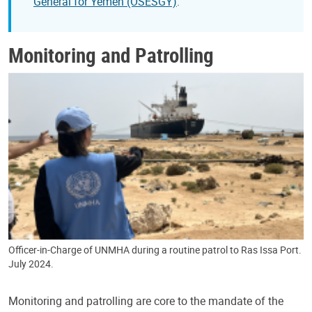
General for Yemen (OSESGY)
.
Monitoring and Patrolling
Officer-in-Charge of UNMHA during a routine patrol to Ras Issa Port.
July 2024.
Monitoring and patrolling are core to the mandate of the