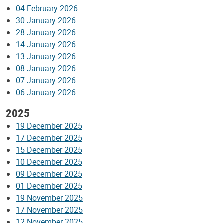
04 February 2026
30 January 2026
28 January 2026
14 January 2026
13 January 2026
08 January 2026
07 January 2026
06 January 2026
2025
19 December 2025
17 December 2025
15 December 2025
10 December 2025
09 December 2025
01 December 2025
19 November 2025
17 November 2025
12 November 2025