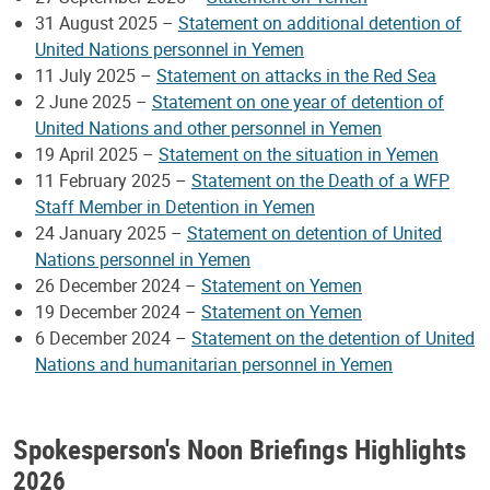
31 August 2025 –
Statement on additional detention of
United Nations personnel in Yemen
11 July 2025 –
Statement on attacks in the Red Sea
2 June 2025 –
Statement on one year of detention of
United Nations and other personnel in Yemen
19 April 2025 –
Statement on the situation in Yemen
11 February 2025 –
Statement on the Death of a WFP
Staff Member in Detention in Yemen
24 January 2025 –
Statement on detention of United
Nations personnel in Yemen
26 December 2024 –
Statement on Yemen
19 December 2024 –
Statement on Yemen
6 December 2024 –
Statement on the detention of United
Nations and humanitarian personnel in Yemen
Spokesperson's Noon Briefings Highlights
2026