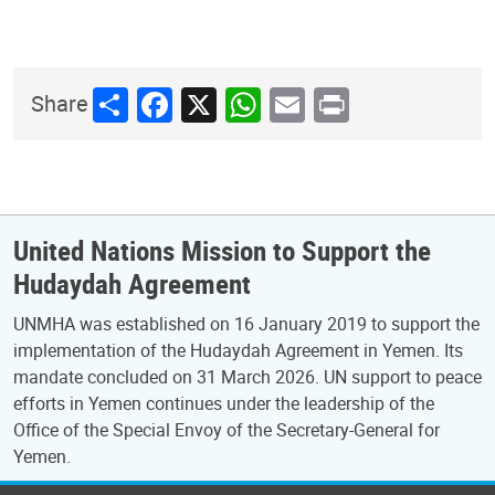
Share
Facebook
X
WhatsApp
Email
Print
Share
United Nations Mission to Support the
Hudaydah Agreement
UNMHA was established on 16 January 2019 to support the
implementation of the Hudaydah Agreement in Yemen. Its
mandate concluded on 31 March 2026. UN support to peace
efforts in Yemen continues under the leadership of the
Office of the Special Envoy of the Secretary-General for
Yemen.