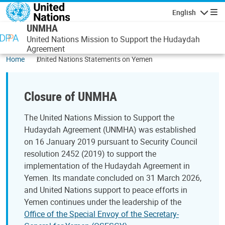
Skip to main content
English
Navigatio
UNMHA
United Nations Mission to Support the Hudaydah
Agreement
Home
United Nations Statements on Yemen
Closure of UNMHA
The United Nations Mission to Support the
Hudaydah Agreement (UNMHA) was established
on 16 January 2019 pursuant to Security Council
resolution 2452 (2019) to support the
implementation of the Hudaydah Agreement in
Yemen. Its mandate concluded on 31 March 2026,
and United Nations support to peace efforts in
Yemen continues under the leadership of the
Office of the Special Envoy of the Secretary-