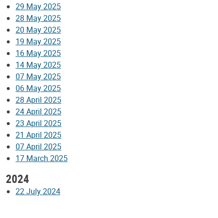
29 May 2025
28 May 2025
20 May 2025
19 May 2025
16 May 2025
14 May 2025
07 May 2025
06 May 2025
28 April 2025
24 April 2025
23 April 2025
21 April 2025
07 April 2025
17 March 2025
2024
22 July 2024