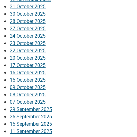
31 October 2025
30 October 2025
28 October 2025
27 October 2025
24 October 2025
23 October 2025
22 October 2025
20 October 2025
17 October 2025
16 October 2025
15 October 2025
09 October 2025
08 October 2025
07 October 2025
29 September 2025
26 September 2025
15 September 2025
11 September 2025