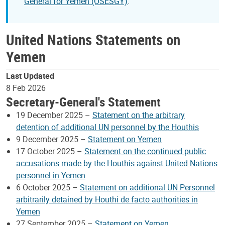
General for Yemen (OSESGY)
.
United Nations Statements on
Yemen
Last Updated
8 Feb 2026
Secretary-General's Statement
19 December 2025 –
Statement on the arbitrary
detention of additional UN personnel by the Houthis
9 December 2025 –
Statement on Yemen
17 October 2025 –
Statement on the continued public
accusations made by the Houthis against United Nations
personnel in Yemen
6 October 2025 –
Statement on additional UN Personnel
arbitrarily detained by Houthi de facto authorities in
Yemen
27 September 2025 –
Statement on Yemen