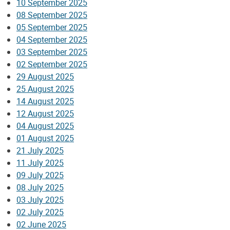
10 September 2025
08 September 2025
05 September 2025
04 September 2025
03 September 2025
02 September 2025
29 August 2025
25 August 2025
14 August 2025
12 August 2025
04 August 2025
01 August 2025
21 July 2025
11 July 2025
09 July 2025
08 July 2025
03 July 2025
02 July 2025
02 June 2025