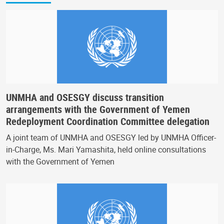
UNMHA and OSESGY discuss transition
arrangements with the Government of Yemen
Redeployment Coordination Committee delegation
A joint team of UNMHA and OSESGY led by UNMHA Officer-
in-Charge, Ms. Mari Yamashita, held online consultations
with the Government of Yemen