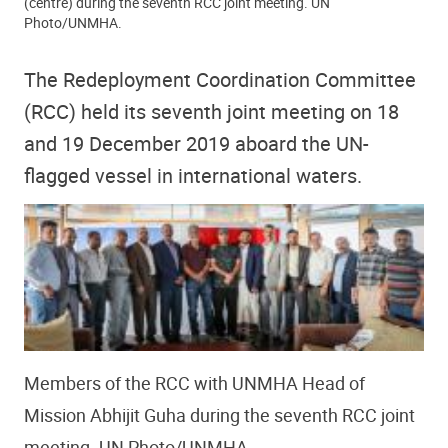
(centre) during the seventh RCC joint meeting. UN
Photo/UNMHA.
The Redeployment Coordination Committee
(RCC) held its seventh joint meeting on 18
and 19 December 2019 aboard the UN-
flagged vessel in international waters.
Members of the RCC with UNMHA Head of
Mission Abhijit Guha during the seventh RCC joint
meeting. UN Photo/UNMHA.