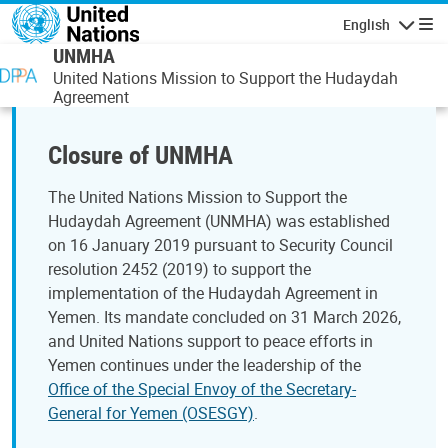
Skip to main content
English
Navigatio
UNMHA
United Nations Mission to Support the Hudaydah
Agreement
Closure of UNMHA
The United Nations Mission to Support the
Hudaydah Agreement (UNMHA) was established
on 16 January 2019 pursuant to Security Council
resolution 2452 (2019) to support the
implementation of the Hudaydah Agreement in
Yemen. Its mandate concluded on 31 March 2026,
and United Nations support to peace efforts in
Yemen continues under the leadership of the
Office of the Special Envoy of the Secretary-
General for Yemen (OSESGY)
.