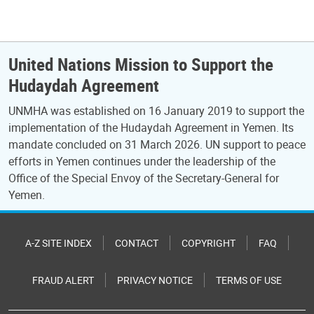
United Nations Mission to Support the
Hudaydah Agreement
UNMHA was established on 16 January 2019 to support the
implementation of the Hudaydah Agreement in Yemen. Its
mandate concluded on 31 March 2026. UN support to peace
efforts in Yemen continues under the leadership of the
Office of the Special Envoy of the Secretary-General for
Yemen.
A-Z SITE INDEX
CONTACT
COPYRIGHT
FAQ
FRAUD ALERT
PRIVACY NOTICE
TERMS OF USE