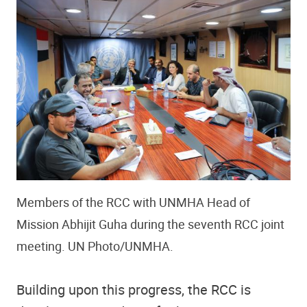
Members of the RCC with UNMHA Head of
Mission Abhijit Guha during the seventh RCC joint
meeting. UN Photo/UNMHA.
Building upon this progress, the RCC is