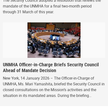
The Security Council adopted a resolution that renews the
mandate of the UNMHA for a final two-month period
through 31 March of this year.
UNMHA Officer-in-Charge Briefs Security Council
Ahead of Mandate Decision
New York, 14 January 2026 – The Officer-in-Charge of
UNMHA, Ms. Mari Yamashita, briefed the Security Council in
closed consultations on the Mission’s activities and the
situation in its mandated areas. During the briefing…