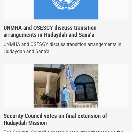
UNMHA and OSESGY discuss transition
arrangements in Hudaydah and Sana’a
UNMHA and OSESGY discuss transition arrangements in
Hudaydah and Sana’a
Security Council votes on final extension of
Hudaydah Mission