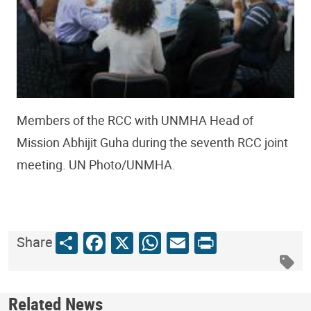
Members of the RCC with UNMHA Head of
Mission Abhijit Guha during the seventh RCC joint
meeting. UN Photo/UNMHA.
Share
Facebook
X
WhatsApp
Email
Print
Share
Related News