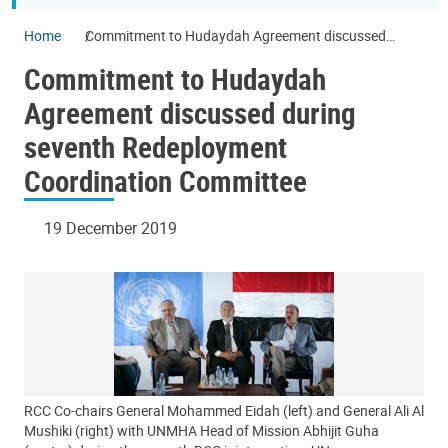
Home
Commitment to Hudaydah Agreement discussed
during seventh Redeployment Coordination Committee
Commitment to Hudaydah
Agreement discussed during
seventh Redeployment
Coordination Committee
19 December 2019
RCC Co-chairs General Mohammed Eidah (left) and General Ali Al
Mushiki (right) with UNMHA Head of Mission Abhijit Guha