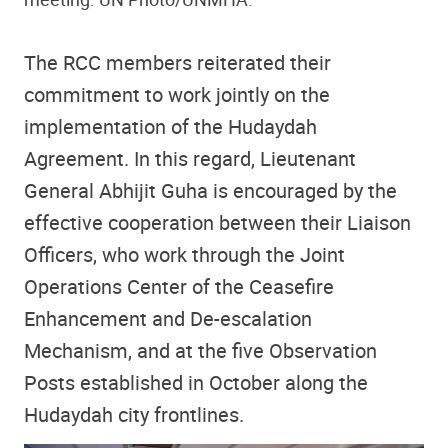
The RCC members reiterated their
commitment to work jointly on the
implementation of the Hudaydah
Agreement. In this regard, Lieutenant
General Abhijit Guha is encouraged by the
effective cooperation between their Liaison
Officers, who work through the Joint
Operations Center of the Ceasefire
Enhancement and De-escalation
Mechanism, and at the five Observation
Posts established in October along the
Hudaydah city frontlines.