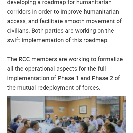
developing a roadmap for humanitarian
corridors in order to improve humanitarian
access, and facilitate smooth movement of
civilians. Both parties are working on the
swift implementation of this roadmap.
The RCC members are working to formalize
all the operational aspects for the full
implementation of Phase 1 and Phase 2 of
the mutual redeployment of forces.