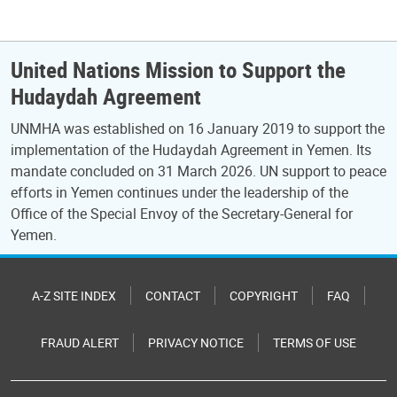
United Nations Mission to Support the
Hudaydah Agreement
UNMHA was established on 16 January 2019 to support the
implementation of the Hudaydah Agreement in Yemen. Its
mandate concluded on 31 March 2026. UN support to peace
efforts in Yemen continues under the leadership of the
Office of the Special Envoy of the Secretary-General for
Yemen.
A-Z SITE INDEX
CONTACT
COPYRIGHT
FAQ
FRAUD ALERT
PRIVACY NOTICE
TERMS OF USE