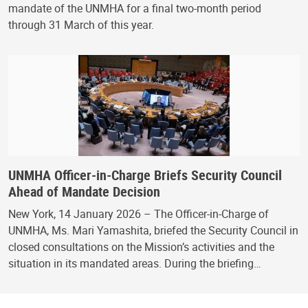
mandate of the UNMHA for a final two-month period
through 31 March of this year.
UNMHA Officer-in-Charge Briefs Security Council
Ahead of Mandate Decision
New York, 14 January 2026 – The Officer-in-Charge of
UNMHA, Ms. Mari Yamashita, briefed the Security Council in
closed consultations on the Mission’s activities and the
situation in its mandated areas. During the briefing…