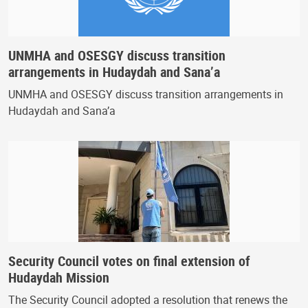
UNMHA and OSESGY discuss transition
arrangements in Hudaydah and Sana’a
UNMHA and OSESGY discuss transition arrangements in
Hudaydah and Sana’a
Security Council votes on final extension of
Hudaydah Mission
The Security Council adopted a resolution that renews the