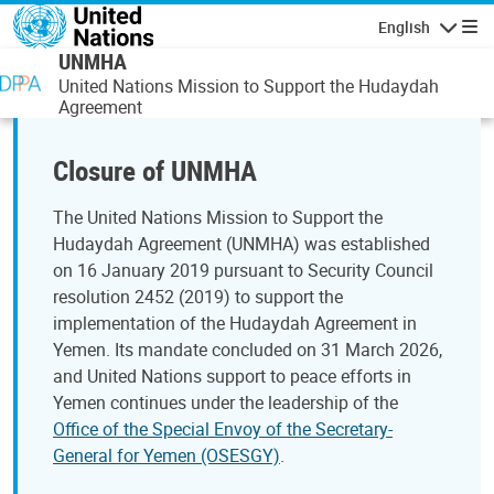
Skip to main content
English
Navigatio
UNMHA
United Nations Mission to Support the Hudaydah
Agreement
Closure of UNMHA
The United Nations Mission to Support the
Hudaydah Agreement (UNMHA) was established
on 16 January 2019 pursuant to Security Council
resolution 2452 (2019) to support the
implementation of the Hudaydah Agreement in
Yemen. Its mandate concluded on 31 March 2026,
and United Nations support to peace efforts in
Yemen continues under the leadership of the
Office of the Special Envoy of the Secretary-
General for Yemen (OSESGY)
.