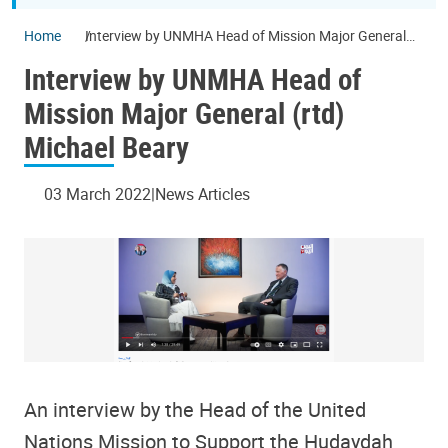
Home
Interview by UNMHA Head of Mission Major General
(rtd) Michael Beary
Interview by UNMHA Head of
Mission Major General (rtd)
Michael Beary
03 March 2022
News Articles
An interview by the Head of the United
Nations Mission to Support the Hudaydah