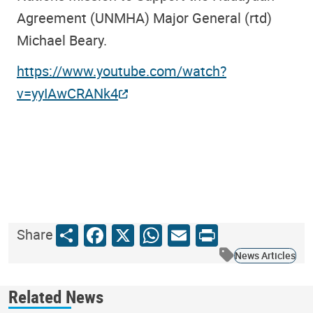
Agreement (UNMHA) Major General (rtd)
Michael Beary.
https://www.youtube.com/watch?
v=yyIAwCRANk4
Share
Facebook
X
WhatsApp
Email
Print
Share
News Articles
Related News