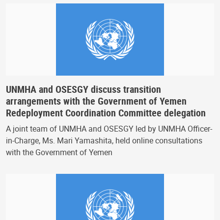
UNMHA and OSESGY discuss transition
arrangements with the Government of Yemen
Redeployment Coordination Committee delegation
A joint team of UNMHA and OSESGY led by UNMHA Officer-
in-Charge, Ms. Mari Yamashita, held online consultations
with the Government of Yemen