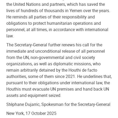
the United Nations and partners, which has saved the
lives of hundreds of thousands in Yemen over the years.
He reminds all parties of their responsibility and
obligations to protect humanitarian operations and
personnel, at all times, in accordance with international
law.
The Secretary-General further renews his call for the
immediate and unconditional release of all personnel
from the UN, non-governmental and civil society
organizations, as well as diplomatic missions, who
remain arbitrarily detained by the Houthi de facto
authorities, some of them since 2021. He underlines that,
pursuant to their obligations under international law, the
Houthis must evacuate UN premises and hand back UN
assets and equipment seized.
Stéphane Dujarric, Spokesman for the Secretary-General
New York, 17 October 2025