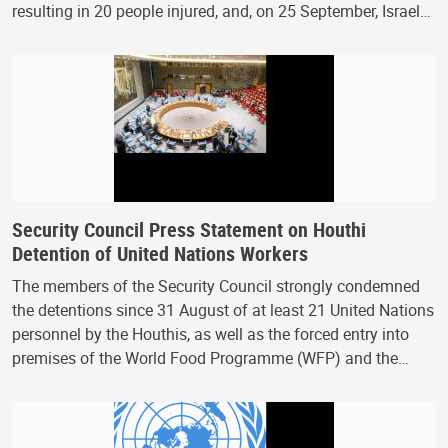
resulting in 20 people injured, and, on 25 September, Israel…
Security Council Press Statement on Houthi
Detention of United Nations Workers
The members of the Security Council strongly condemned
the detentions since 31 August of at least 21 United Nations
personnel by the Houthis, as well as the forced entry into
premises of the World Food Programme (WFP) and the…