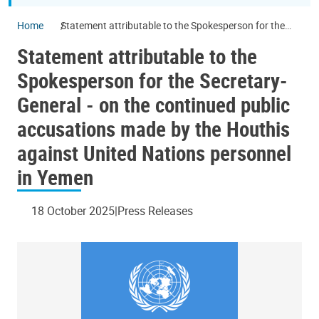
Home
Statement attributable to the Spokesperson for the
Secretary-General - on the continued public
Statement attributable to the
accusations made by the Houthis against United
Nations personnel in Yemen
Spokesperson for the Secretary-
General - on the continued public
accusations made by the Houthis
against United Nations personnel
in Yemen
18 October 2025
Press Releases