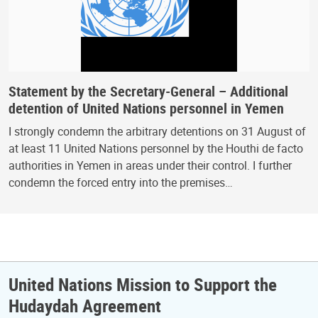
Statement by the Secretary-General – Additional
detention of United Nations personnel in Yemen
I strongly condemn the arbitrary detentions on 31 August of
at least 11 United Nations personnel by the Houthi de facto
authorities in Yemen in areas under their control. I further
condemn the forced entry into the premises…
United Nations Mission to Support the
Hudaydah Agreement