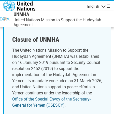
Skip to main content
English
Navigatio
UNMHA
United Nations Mission to Support the Hudaydah
Agreement
Closure of UNMHA
The United Nations Mission to Support the
Hudaydah Agreement (UNMHA) was established
on 16 January 2019 pursuant to Security Council
resolution 2452 (2019) to support the
implementation of the Hudaydah Agreement in
Yemen. Its mandate concluded on 31 March 2026,
and United Nations support to peace efforts in
Yemen continues under the leadership of the
Office of the Special Envoy of the Secretary-
General for Yemen (OSESGY)
.