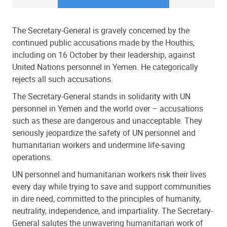
The Secretary-General is gravely concerned by the
continued public accusations made by the Houthis,
including on 16 October by their leadership, against
United Nations personnel in Yemen. He categorically
rejects all such accusations.
The Secretary-General stands in solidarity with UN
personnel in Yemen and the world over – accusations
such as these are dangerous and unacceptable. They
seriously jeopardize the safety of UN personnel and
humanitarian workers and undermine life-saving
operations.
UN personnel and humanitarian workers risk their lives
every day while trying to save and support communities
in dire need, committed to the principles of humanity,
neutrality, independence, and impartiality. The Secretary-
General salutes the unwavering humanitarian work of