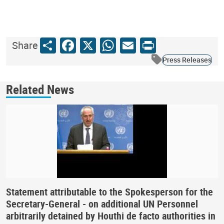
Share
Facebook
X
WhatsApp
Email
Print
Share
Press Releases
Related News
Statement attributable to the Spokesperson for the
Secretary-General - on additional UN Personnel
arbitrarily detained by Houthi de facto authorities in