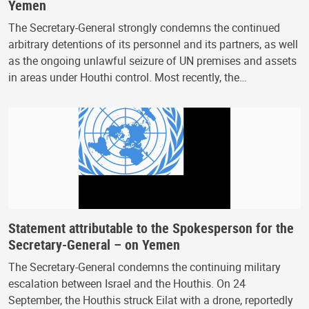
Yemen
The Secretary-General strongly condemns the continued
arbitrary detentions of its personnel and its partners, as well
as the ongoing unlawful seizure of UN premises and assets
in areas under Houthi control. Most recently, the…
Statement attributable to the Spokesperson for the
Secretary-General – on Yemen
The Secretary-General condemns the continuing military
escalation between Israel and the Houthis. On 24
September, the Houthis struck Eilat with a drone, reportedly