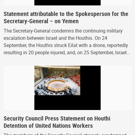
Statement attributable to the Spokesperson for the
Secretary-General – on Yemen
The Secretary-General condemns the continuing military
escalation between Israel and the Houthis. On 24
September, the Houthis struck Eilat with a drone, reportedly
resulting in 20 people injured, and, on 25 September, Israel…
Security Council Press Statement on Houthi
Detention of United Nations Workers