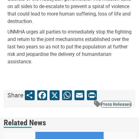
on all sides to de-escalate to prevent a spiral of violence
that could lead to more human suffering, loss of life and
destruction.
UNMHA urges all parties to immediately stop the fighting
and return to the joint mechanisms established over the
last two years so as not to put the population at further
risk and jeopardise the delivery of humanitarian
assistance.
Share
Facebook
X
WhatsApp
Email
Print
Share
Press Releases
Related News