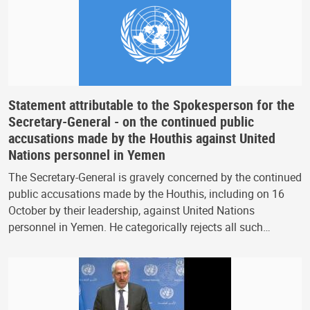
Statement attributable to the Spokesperson for the
Secretary-General - on the continued public
accusations made by the Houthis against United
Nations personnel in Yemen
The Secretary-General is gravely concerned by the continued
public accusations made by the Houthis, including on 16
October by their leadership, against United Nations
personnel in Yemen. He categorically rejects all such…