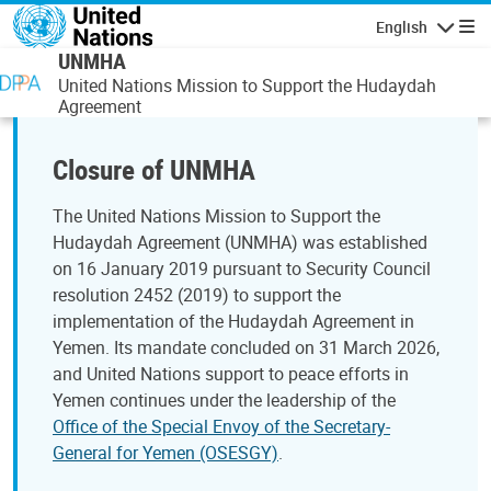
Skip to main content
English
Navigatio
UNMHA
United Nations Mission to Support the Hudaydah
Agreement
Closure of UNMHA
The United Nations Mission to Support the
Hudaydah Agreement (UNMHA) was established
on 16 January 2019 pursuant to Security Council
resolution 2452 (2019) to support the
implementation of the Hudaydah Agreement in
Yemen. Its mandate concluded on 31 March 2026,
and United Nations support to peace efforts in
Yemen continues under the leadership of the
Office of the Special Envoy of the Secretary-
General for Yemen (OSESGY)
.