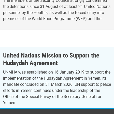
The members of the Security Council strongly condemned
the detentions since 31 August of at least 21 United Nations
personnel by the Houthis, as well as the forced entry into
premises of the World Food Programme (WFP) and the…
United Nations Mission to Support the
Hudaydah Agreement
UNMHA was established on 16 January 2019 to support the
implementation of the Hudaydah Agreement in Yemen. Its
mandate concluded on 31 March 2026. UN support to peace
efforts in Yemen continues under the leadership of the
Office of the Special Envoy of the Secretary-General for
Yemen.