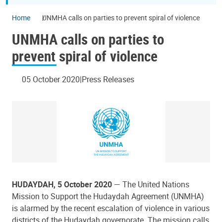
Home
UNMHA calls on parties to prevent spiral of violence
UNMHA calls on parties to
prevent spiral of violence
05 October 2020
Press Releases
HUDAYDAH, 5 October 2020
— The United Nations
Mission to Support the Hudaydah Agreement (UNMHA)
is alarmed by the recent escalation of violence in various
districts of the Hudaydah governorate. The mission calls