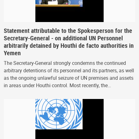
Statement attributable to the Spokesperson for the
Secretary-General - on additional UN Personnel
arbitrarily detained by Houthi de facto authorities in
Yemen
The Secretary-General strongly condemns the continued
arbitrary detentions of its personnel and its partners, as well
as the ongoing unlawful seizure of UN premises and assets
in areas under Houthi control. Most recently, the…